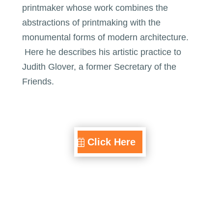
printmaker whose work combines the
abstractions of printmaking with the
monumental forms of modern architecture.
Here he describes his artistic practice to
Judith Glover, a former Secretary of the
Friends.
Click Here