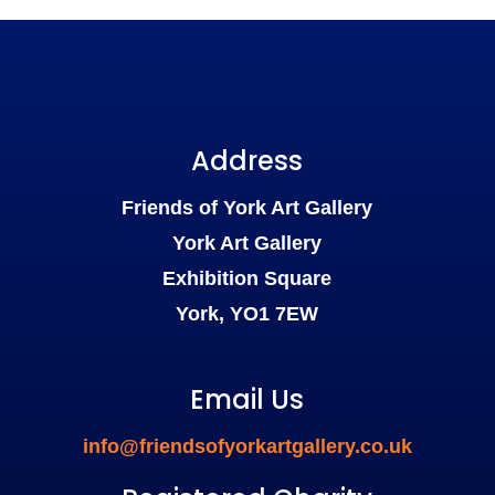
Address
Friends of York Art Gallery
York Art Gallery
Exhibition Square
York, YO1 7EW
Email Us
info@friendsofyorkartgallery.co.uk