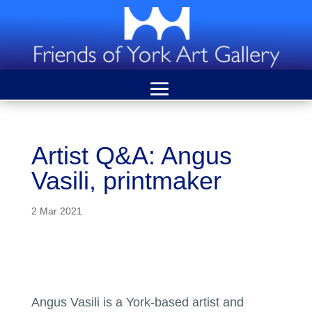
Artist Q&A: Angus
Vasili, printmaker
2 Mar 2021
Angus Vasili is a York-based artist and