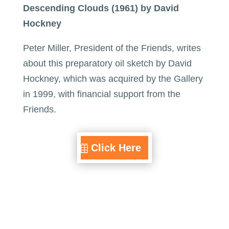
Descending Clouds (1961) by David
Hockney
Peter Miller, President of the Friends, writes
about this preparatory oil sketch by David
Hockney, which was acquired by the Gallery
in 1999, with financial support from the
Friends.
Click Here