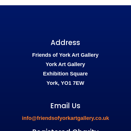
Address
Friends of York Art Gallery
York Art Gallery
Exhibition Square
York, YO1 7EW
Email Us
info@friendsofyorkartgallery.co.uk