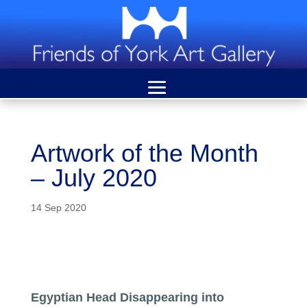
Artwork of the Month
– July 2020
14 Sep 2020
Egyptian Head Disappearing into