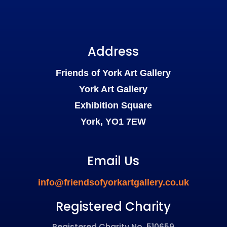
Address
Friends of York Art Gallery
York Art Gallery
Exhibition Square
York, YO1 7EW
Email Us
info@friendsofyorkartgallery.co.uk
Registered Charity
Registered Charity No. 510659