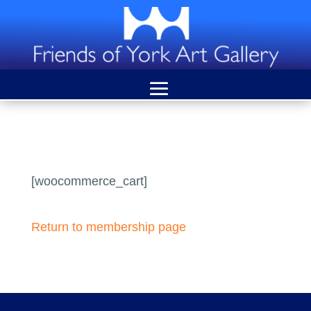
[woocommerce_cart]
Return to membership page