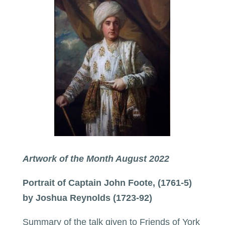
Artwork of the Month August 2022
Portrait of Captain John Foote, (1761-5)
by Joshua Reynolds (1723-92)
Summary of the talk given to Friends of York