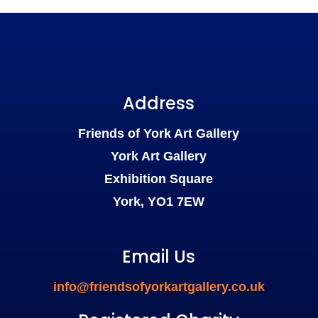
Address
Friends of York Art Gallery
York Art Gallery
Exhibition Square
York, YO1 7EW
Email Us
info@friendsofyorkartgallery.co.uk