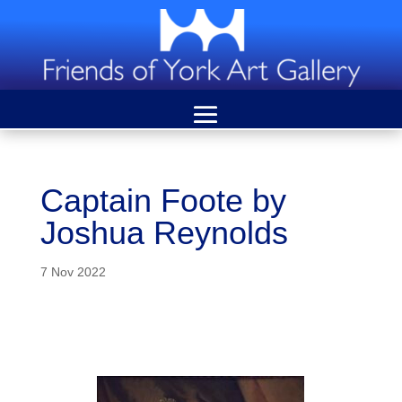
Captain Foote by
Joshua Reynolds
7 Nov 2022