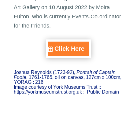
Art Gallery on 10 August 2022 by Moira
Fulton, who is currently Events-Co-ordinator
for the Friends.
Click Here
Joshua Reynolds (1723-92),
Portrait of Captain
Foote
, 1761-1765, oil on canvas, 127cm x 100cm,
YORAG : 216
Image courtesy of York Museums Trust ::
https://yorkmuseumstrust.org.uk :: Public Domain