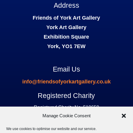
Address
Friends of York Art Gallery
York Art Gallery
Exhibition Square
York, YO1 7EW
Email Us
info@friendsofyorkartgallery.co.uk
Registered Charity
Registered Charity No. 510659
Manage Cookie Consent
We use cookies to optimise our website and our service.