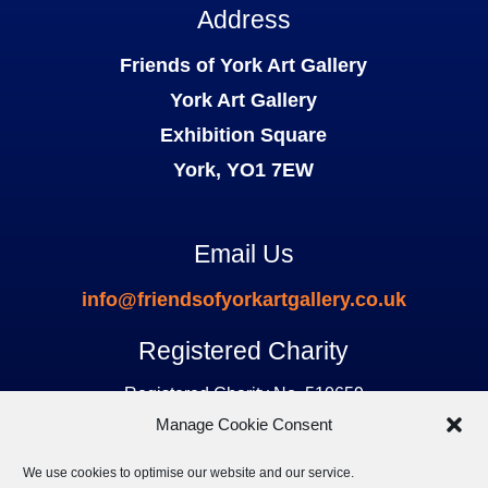
Address
Friends of York Art Gallery
York Art Gallery
Exhibition Square
York, YO1 7EW
Email Us
info@friendsofyorkartgallery.co.uk
Registered Charity
Registered Charity No. 510659
Manage Cookie Consent
We use cookies to optimise our website and our service.