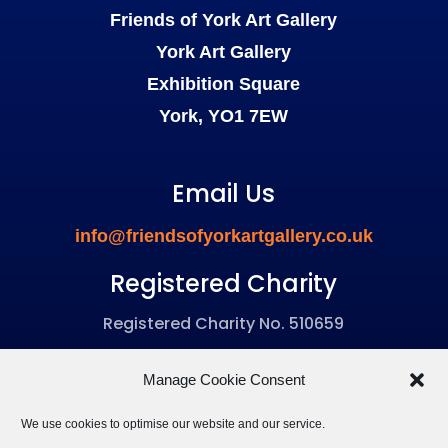
Friends of York Art Gallery
York Art Gallery
Exhibition Square
York, YO1 7EW
Email Us
info@friendsofyorkartgallery.co.uk
Registered Charity
Registered Charity No. 510659
Manage Cookie Consent
We use cookies to optimise our website and our service.