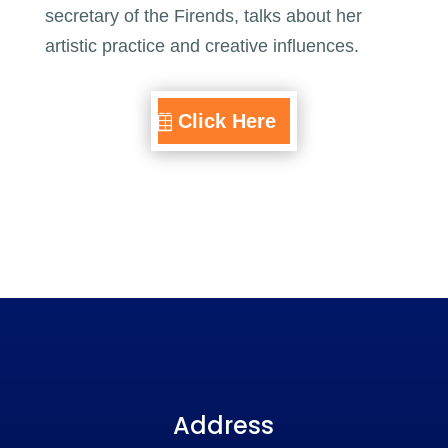
secretary of the Firends, talks about her
artistic practice and creative influences.
Click Here
Address