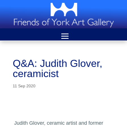
Q&A: Judith Glover,
ceramicist
11 Sep 2020
Judith Glover, ceramic artist and former