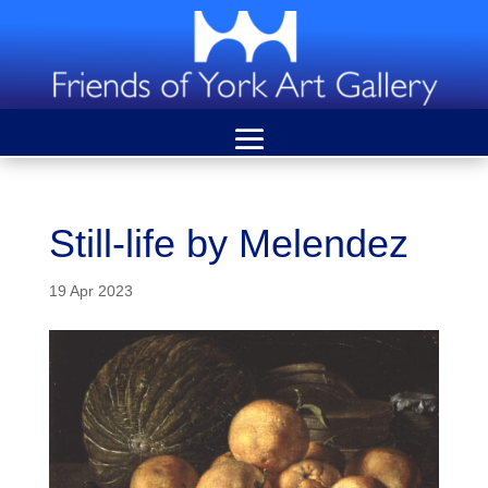
Still-life by Melendez
19 Apr 2023