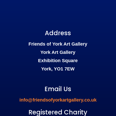
Address
Friends of York Art Gallery
York Art Gallery
Exhibition Square
York, YO1 7EW
Email Us
info@friendsofyorkartgallery.co.uk
Registered Charity