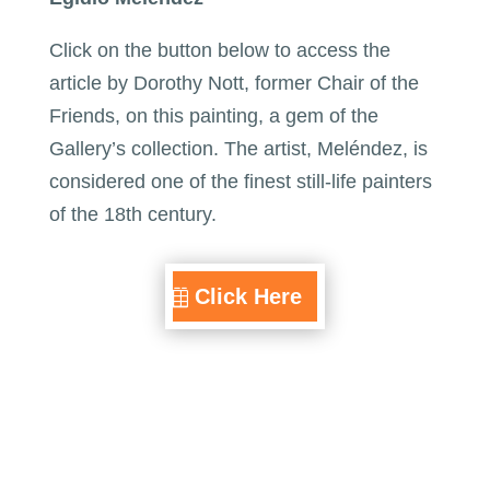
Click on the button below to access the
article by Dorothy Nott, former Chair of the
Friends, on this painting, a gem of the
Gallery’s collection. The artist, Meléndez, is
considered one of the finest still-life painters
of the 18th century.
Click Here