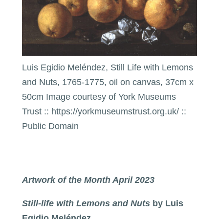
Luis Egidio Meléndez, Still Life with Lemons
and Nuts, 1765-1775, oil on canvas, 37cm x
50cm Image courtesy of York Museums
Trust :: https://yorkmuseumstrust.org.uk/ ::
Public Domain
Artwork of the Month April 2023
Still-life with Lemons and Nuts
by Luis
Egidio Meléndez