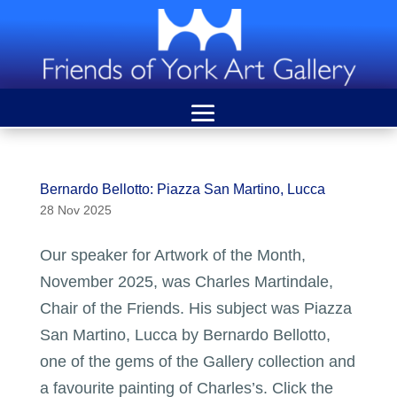
Bernardo Bellotto: Piazza San Martino, Lucca
28 Nov 2025
Our speaker for Artwork of the Month,
November 2025, was Charles Martindale,
Chair of the Friends. His subject was Piazza
San Martino, Lucca by Bernardo Bellotto,
one of the gems of the Gallery collection and
a favourite painting of Charles’s. Click the