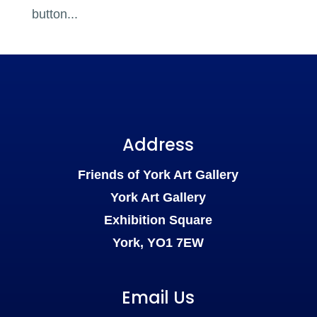
button...
Address
Friends of York Art Gallery
York Art Gallery
Exhibition Square
York, YO1 7EW
Email Us